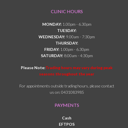
CLINIC HOURS
MONDAY:
1.00pm - 6.30pm
TUESDAY:
WEDNESDAY:
9.00am - 7:30pm
THURSDAY:
FRIDAY:
1.00pm - 6.30pm
SATURDAY:
8:00am - 4:30pm
Please Note:
Trading hours may vary during peak
seasons throughout the year
For appointments outside trading hours, please contact
us on: 0431083985
PAYMENTS
Cash
EFTPOS