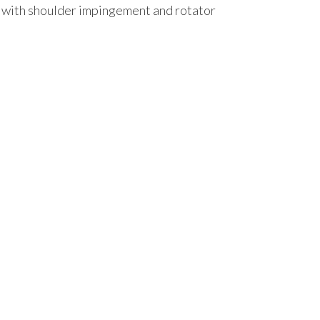
st with shoulder impingement and rotator