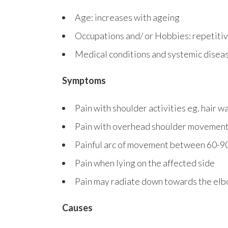
Age: increases with ageing
Occupations and/ or Hobbies: repetitiv
Medical conditions and systemic diseas
Symptoms
Pain with shoulder activities eg. hair w
Pain with overhead shoulder movements
Painful arc of movement between 60-9
Pain when lying on the affected side
Pain may radiate down towards the elb
Causes