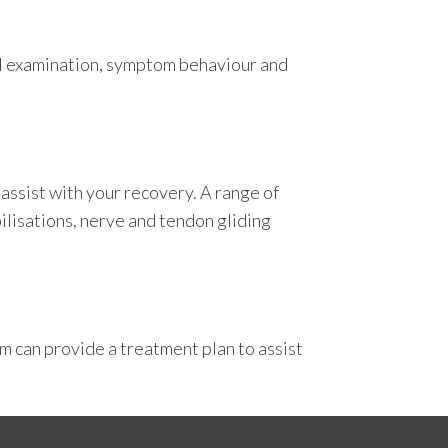
cal examination, symptom behaviour and
 assist with your recovery. A range of
ilisations, nerve and tendon gliding
am can provide a treatment plan to assist