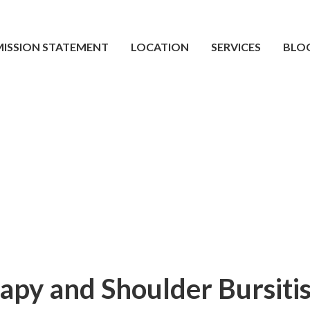
MISSION STATEMENT
LOCATION
SERVICES
BLO
apy and Shoulder Bursiti