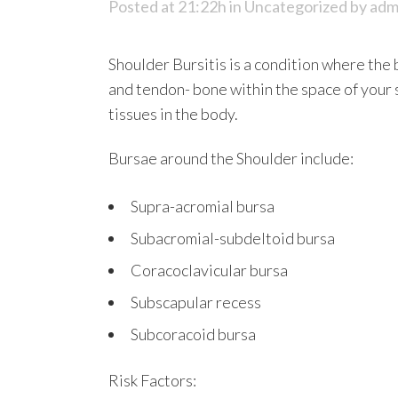
Posted at 21:22h
in
Uncategorized
by
adm
Shoulder Bursitis is a condition where the 
and tendon- bone within the space of your 
tissues in the body.
Bursae around the Shoulder include:
Supra-acromial bursa
Subacromial-subdeltoid bursa
Coracoclavicular bursa
Subscapular recess
Subcoracoid bursa
Risk Factors: