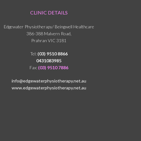
CLINIC DETAILS
Edgewater Physiotherapy/ Beingwell Healthcare
386-388 Malvern Road,
Prahran VIC 3181
Tel:
(03) 9510 8866
0431083985
Fax:
(03) 9510 7886
info@edgewaterphysiotherapy.net.au
www.edgewaterphysiotherapy.net.au