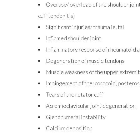
Overuse/ overload of the shoulder join
cuff tendonitis)
Significant injuries/ trauma ie. fall
Inflamed shoulder joint
Inflammatory response of rheumatoid ar
Degeneration of muscle tendons
Muscle weakness of the upper extremi
Impingement of the: coracoid, posteros
Tears of the rotator cuff
Acromioclavicular joint degeneration
Glenohumeral instability
Calcium deposition