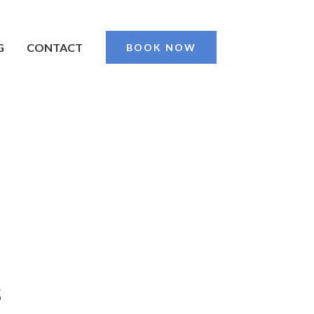
G
CONTACT
BOOK NOW
s