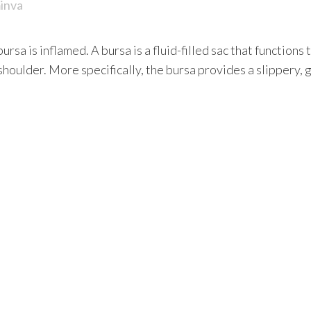
inva
bursa is inflamed. A bursa is a fluid-filled sac that functio
shoulder. More specifically, the bursa provides a slippery,