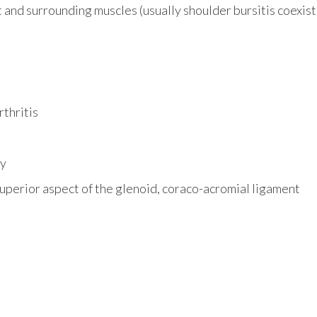
t and surrounding muscles (usually shoulder bursitis coexi
thritis
ty
uperior aspect of the glenoid, coraco-acromial ligament