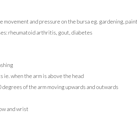
e movement and pressure on the bursa eg. gardening, painti
es: rheumatoid arthritis, gout, diabetes
ashing
 ie. when the arm is above the head
0 degrees of the arm moving upwards and outwards
ow and wrist