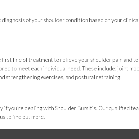
t diagnosis of your shoulder condition based on your clini
irst line of treatment to relieve your shoulder pain and to
ored to meet each individual need. These include: joint mob
and strengthening exercises, and postural retraining.
py
if you’re dealing with Shoulder Bursitis. Our qualified te
 us
to find out more.