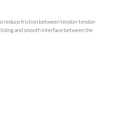
ns to reduce friction between tendon-tendon
 gliding and smooth interface between the