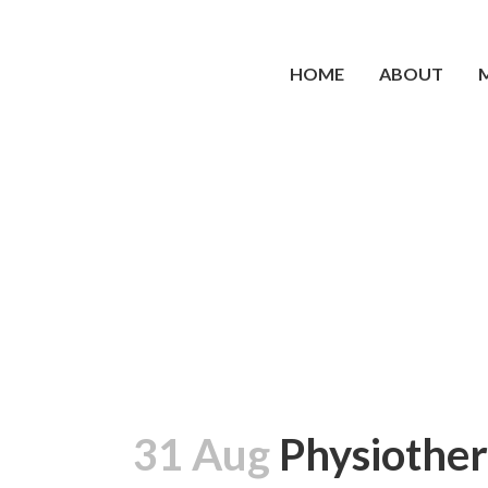
HOME
ABOUT
31 Aug
Physiother