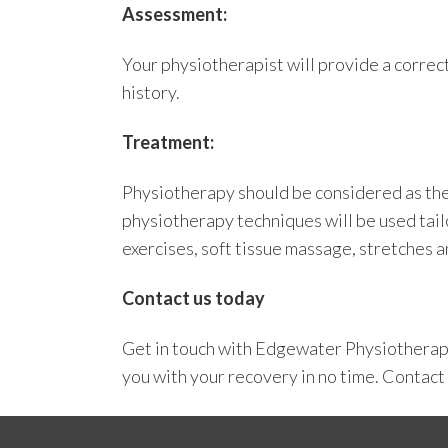
Assessment:
Your physiotherapist will provide a correc
history.
Treatment:
Physiotherapy should be considered as the f
physiotherapy techniques will be used tail
exercises, soft tissue massage, stretches 
Contact us today
Get in touch with
Edgewater Physiothera
you with your recovery in no time.
Contact