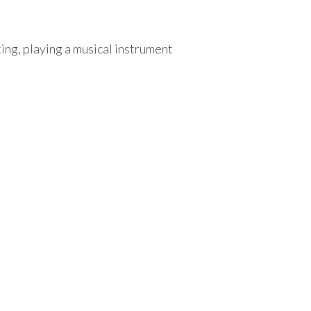
ng, playing a musical instrument