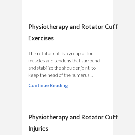
Physiotherapy and Rotator Cuff
Exercises
The rotator cuff is a group of four
muscles and tendons that surround
and stabilize the shoulder joint, to
keep the head of the humerus…
Continue Reading
Physiotherapy and Rotator Cuff
Injuries