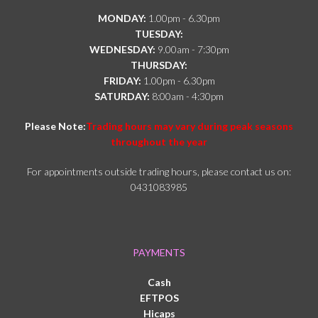
MONDAY:
1.00pm - 6.30pm
TUESDAY:
WEDNESDAY:
9.00am - 7:30pm
THURSDAY:
FRIDAY:
1.00pm - 6.30pm
SATURDAY:
8:00am - 4:30pm
Please Note:
Trading hours may vary during peak seasons
throughout the year
For appointments outside trading hours, please contact us on:
0431083985
PAYMENTS
Cash
EFTPOS
Hicaps