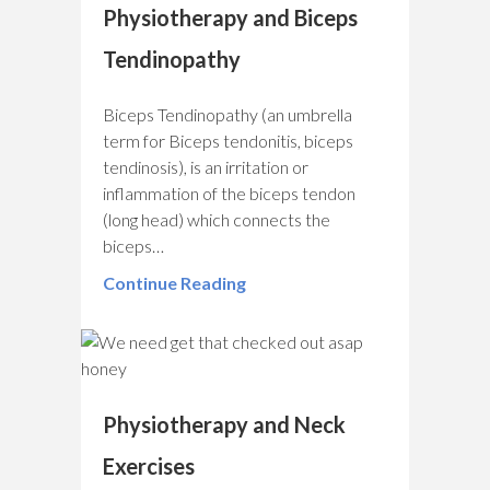
Physiotherapy and Biceps
Tendinopathy
Biceps Tendinopathy (an umbrella
term for Biceps tendonitis, biceps
tendinosis), is an irritation or
inflammation of the biceps tendon
(long head) which connects the
biceps…
Continue Reading
Physiotherapy and Neck
Exercises