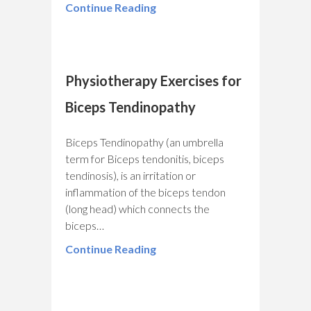
Continue Reading
Physiotherapy Exercises for
Biceps Tendinopathy
Biceps Tendinopathy (an umbrella
term for Biceps tendonitis, biceps
tendinosis), is an irritation or
inflammation of the biceps tendon
(long head) which connects the
biceps…
Continue Reading