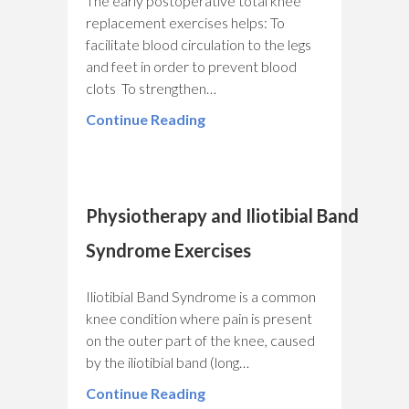
The early postoperative total knee
replacement exercises helps: To
facilitate blood circulation to the legs
and feet in order to prevent blood
clots To strengthen…
Continue Reading
Physiotherapy and Iliotibial Band
Syndrome Exercises
Iliotibial Band Syndrome is a common
knee condition where pain is present
on the outer part of the knee, caused
by the iliotibial band (long…
Continue Reading