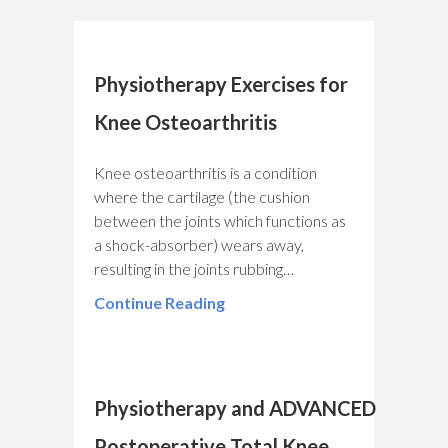
Physiotherapy Exercises for
Knee Osteoarthritis
Knee osteoarthritis is a condition
where the cartilage (the cushion
between the joints which functions as
a shock-absorber) wears away,
resulting in the joints rubbing…
Continue Reading
Physiotherapy and ADVANCED
Postoperative Total Knee