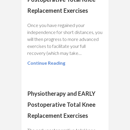
Replacement Exercises
Once you have regained your
independence for short distances, you
will then progress to more advanced
exercises to facilitate your full
recovery (which may take…
Continue Reading
Physiotherapy and EARLY
Postoperative Total Knee
Replacement Exercises