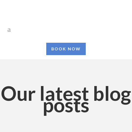
BOOK NOW
Our latest blog
posts