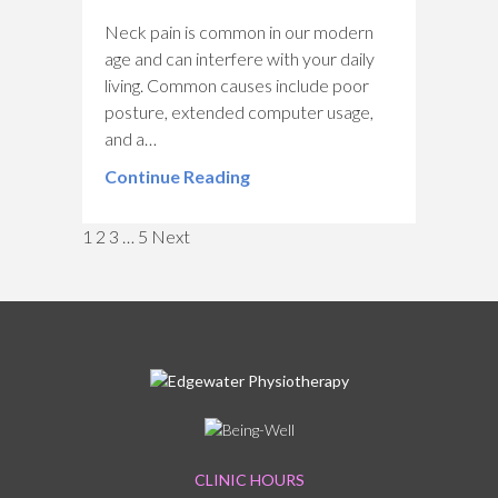
Neck pain is common in our modern
age and can interfere with your daily
living. Common causes include poor
posture, extended computer usage,
and a…
Continue Reading
Navigation
1
2
3
…
5
Next
CLINIC HOURS