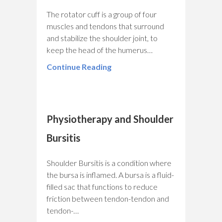
The rotator cuff is a group of four
muscles and tendons that surround
and stabilize the shoulder joint, to
keep the head of the humerus…
Continue Reading
Physiotherapy and Shoulder
Bursitis
Shoulder Bursitis is a condition where
the bursa is inflamed. A bursa is a fluid-
filled sac that functions to reduce
friction between tendon-tendon and
tendon-…