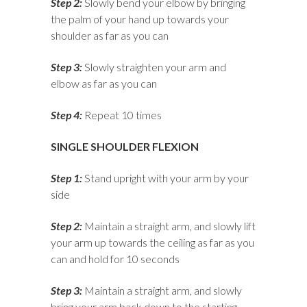
Step 2:
Slowly bend your elbow by bringing
the palm of your hand up towards your
shoulder as far as you can
Step 3:
Slowly straighten your arm and
elbow as far as you can
Step 4:
Repeat 10 times
SINGLE SHOULDER FLEXION
Step 1:
Stand upright with your arm by your
side
Step 2:
Maintain a straight arm, and slowly lift
your arm up towards the ceiling as far as you
can and hold for 10 seconds
Step 3:
Maintain a straight arm, and slowly
bring your arm back down to the starting