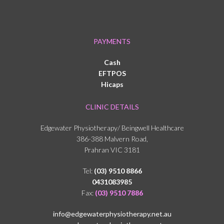
PAYMENTS
Cash
EFTPOS
Hicaps
CLINIC DETAILS
Edgewater Physiotherapy/ Beingwell Healthcare
386-388 Malvern Road,
Prahran VIC 3181
Tel:
(03) 9510 8866
0431083985
Fax:
(03) 9510 7886
info@edgewaterphysiotherapy.net.au