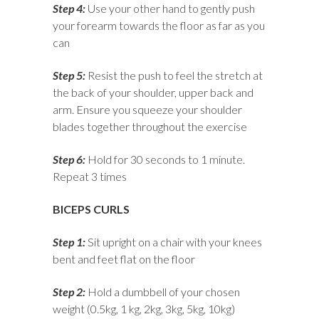
Step 4:
Use your other hand to gently push
your forearm towards the floor as far as you
can
Step 5:
Resist the push to feel the stretch at
the back of your shoulder, upper back and
arm. Ensure you squeeze your shoulder
blades together throughout the exercise
Step 6:
Hold for 30 seconds to 1 minute.
Repeat 3 times
BICEPS CURLS
Step 1:
Sit upright on a chair with your knees
bent and feet flat on the floor
Step 2:
Hold a dumbbell of your chosen
weight (0.5kg, 1 kg, 2kg, 3kg, 5kg, 10kg)