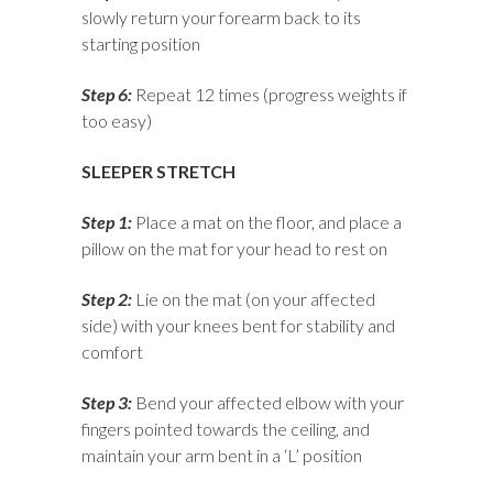
slowly return your forearm back to its
starting position
Step 6:
Repeat 12 times (progress weights if
too easy)
SLEEPER STRETCH
Step 1:
Place a mat on the floor, and place a
pillow on the mat for your head to rest on
Step 2:
Lie on the mat (on your affected
side) with your knees bent for stability and
comfort
Step 3:
Bend your affected elbow with your
fingers pointed towards the ceiling, and
maintain your arm bent in a ‘L’ position