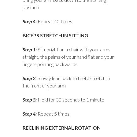
position
Step 4:
Repeat 10 times
BICEPS STRETCH IN SITTING
Step 1:
Sit upright on a chair with your arms
straight, the palms of your hand flat and your
fingers pointing backwards
Step 2:
Slowly lean back to feel a stretch in
the front of your arm
Step 3:
Hold for 30 seconds to 1 minute
Step 4:
Repeat 5 times
RECLINING EXTERNAL ROTATION