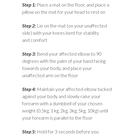
Step 1:
Place a mat on the floor, and place a
pillow on the mat for your head to rest on
Step 2:
Lie on the mat (on your unaffected
side) with your knees bent for stability
and comfort
Step 3:
Bend your affected elbow to 90
degrees with the palm of your hand facing
towards your body, and place your
unaffected arm on the floor
Step 4:
Maintain your affected elbow tucked
against your body and slowly raise your
forearm with a dumbbell of your chosen
weight (0.5kg, 1 kg, 2kg, 3kg, 5kg, 10kg) until
your forearm is parallel to the floor
Step 5:
Hold for 3 seconds before you