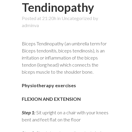
Tendinopathy
Posted at 21:20h
in
Uncategorized
by
adminva
Biceps Tendinopathy (an umbrella term for
Biceps tendonitis, biceps tendinosis), is an
irritation or inflammation of the biceps
tendon (long head) which connects the
biceps muscle to the shoulder bone.
Physiotherapy exercises
FLEXION AND EXTENSION
Step 1:
Sit upright on a chair with your knees
bent and feet flat on the floor