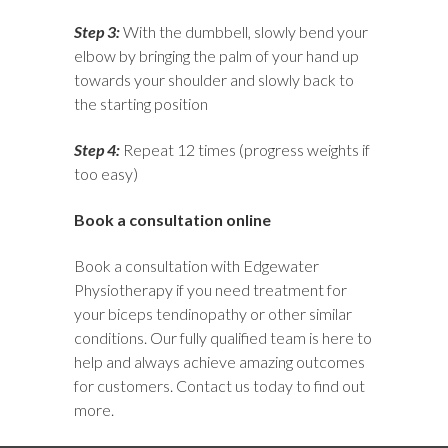
Step 3:
With the dumbbell, slowly bend your
elbow by bringing the palm of your hand up
towards your shoulder and slowly back to
the starting position
Step 4:
Repeat 12 times (progress weights if
too easy)
Book a consultation online
Book a consultation with
Edgewater
Physiotherapy
if you need treatment for
your biceps tendinopathy or other similar
conditions. Our fully qualified team is here to
help and always achieve amazing outcomes
for customers.
Contact us
today to find out
more.