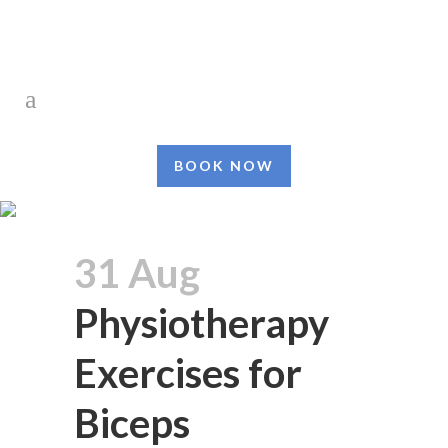
BOOK NOW
31 Aug
Physiotherapy
Exercises for
Biceps