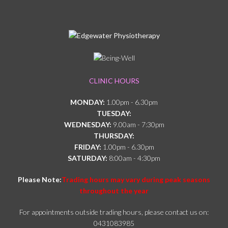
CLINIC HOURS
MONDAY:
1.00pm - 6.30pm
TUESDAY:
WEDNESDAY:
9.00am - 7:30pm
THURSDAY:
FRIDAY:
1.00pm - 6.30pm
SATURDAY:
8:00am - 4:30pm
Please Note:
Trading hours may vary during peak seasons
throughout the year
For appointments outside trading hours, please contact us on:
0431083985