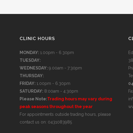
CLINIC HOURS
C
MONDAY:
1.00pm - 6.30pm
Ed
TUESDAY:
38
WEDNESDAY:
9.00am - 7:30pm
Pr
THURSDAY:
Te
FRIDAY:
1.00pm - 6.30pm
0
SATURDAY:
8:00am - 4:30pm
Fa
Please Note:
Trading hours may vary during
in
peak seasons throughout the year
ww
For appointments outside trading hours, please
contact us on: 0431083985