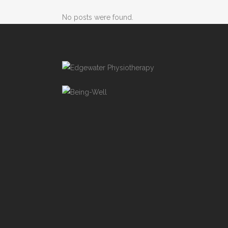
No posts were found.