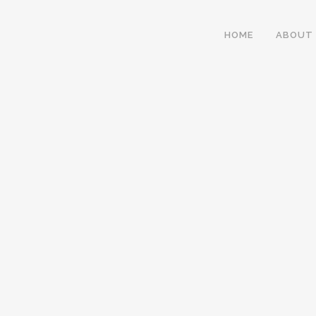
HOME
ABOUT