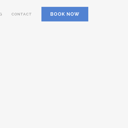
BOOK NOW
G
CONTACT