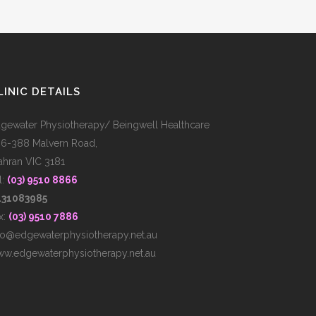
LINIC DETAILS
gewater Physiotherapy/ Beingwell Healthcare
6-388 Malvern Road,
ahran VIC 3181
l:
(03) 9510 8866
431083985
x:
(03) 9510 7886
fo@edgewaterphysiotherapy.net.au
w.edgewaterphysiotherapy.net.au