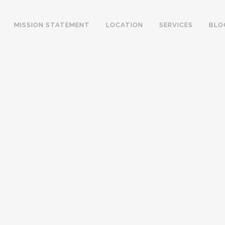
MISSION STATEMENT
LOCATION
SERVICES
BLO